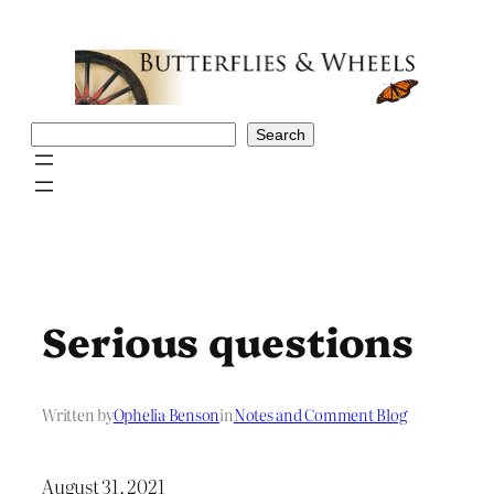
Skip
to
content
Search
Search
Serious questions
Written by
Ophelia Benson
in
Notes and Comment Blog
August 31, 2021