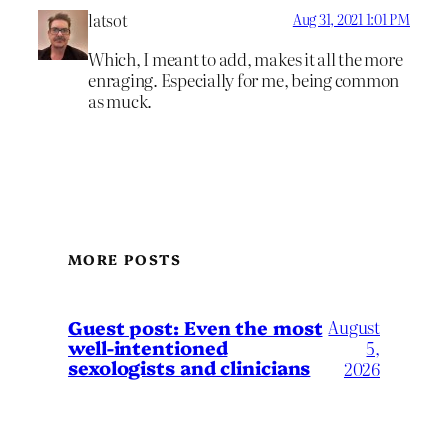
latsot
Aug 31, 2021 1:01 PM
Which, I meant to add, makes it all the more
enraging. Especially for me, being common
as muck.
MORE POSTS
August
Guest post: Even the most
well-intentioned
5,
sexologists and clinicians
2026