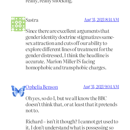
really, really shocking.
Sastra
Aug 31, 2021 8:14 AM
Since there are excellent arguments that
gender identity doctrine stigmatizes same-
sex attraction and cuts off our ability to
explore different lines of treatment for the
gender distressed, I think the headline is
accurate. Marion Miller IS facing
homophobic and transphobic charges.
Ophelia Benson
Aug 31, 2021 9:04 AM
Oh yes, so do I, but we all know the BBC
doesn’t think that, or at least that it pretends
not to.
Richard – isn’t it though? I cannot get used to
it. I don’t understand what is possessing so