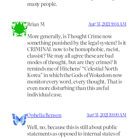
many people.
Brian M
Aug 31, 2021 9:04 AM
More generally, is Thought Crime now
something punished by the legal system? Is it
CRIMINAL now to be homophobic, racist,
classist? We may all agree these are bad
modes of thought, but are they crimes? It
reminds me of Hitchens’ “Celestial North
Korea” in which the Gods of Wokedom now
monitor every word, every thought. That is
even more disturbing than this awful
individual case.
Ophelia Benson
Aug 31, 2021 10:00 AM
Well, no, because this is still about public
statements as opposed to internal states of