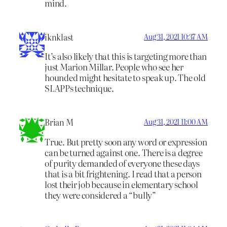
mind.
iknklast
Aug 31, 2021 10:37 AM
It’s also likely that this is targeting more than
just Marion Millar. People who see her
hounded might hesitate to speak up. The old
SLAPPs technique.
Brian M
Aug 31, 2021 11:00 AM
True. But pretty soon any word or expression
can be turned against one. There is a degree
of purity demanded of everyone these days
that is a bit frightening. I read that a person
lost their job because in elementary school
they were considered a “bully”