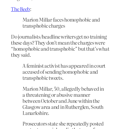
The Beeb
:
Marion Millar faces homophobic and
transphobic charges
Do journalists/headline writers get no training
these days? They don’t mean the charges were
“homophobic and transphobic” but that’s what
they said.
A feminist activist has appeared in court
accused of sending homophobic and
transphobic tweets.
Marion Millar, 50, allegedly behaved in
a threatening or abusive manner
between October and June within the
Glasgow area and in Rutherglen, South
Lanarkshire.
Prosecutors state she repeatedly posted