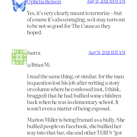
Ophelia Benson
Aug 31, 2021 11:04 AM
Yes, it’s very clearly meant to terrorize – but
of course it’s also enraging, so it may turn out
to be not so good for The Cause as they
hoped.
Sastra
Aug 31, 2021 11:17 AM
@Brian M:
I read the same thing, or similar, for the man
in question lost his job after writing a story
or column where he confessed (not, I think,
bragged) that he had bullied some children
back when he was in elementary school. It
wasn’t even a matter of being exposed.
Marion Miller is being framed as a bully. She
bullied people on Facebook, she bullied her
way into that bar, she and other TERFS “got