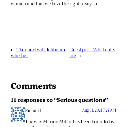
women and that we have the right to say so.
←
The court will deliberate
Guest post: What cults
whether
are
→
Comments
11 responses to “Serious questions”
Richard
Aug 31, 2021 7:27 AM
The way Marion Millar has been hounded is