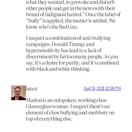
what they wanted, to provoke and disturb
other people and get in the news with their
brand of indignant hatred.” Once the label of
“bully” is applied, the matter is settled. We
know who’s the Bad Guy.
I suspect a combination of anti-bullying
campaigns, Donald Trump, and
hypersensitivity has lead to a lack of
discernment by far too many people. As you
say, it’s a desire for purity, and it’s combined
with black and white thinking.
latsot
Aug 31, 2021 12:58 PM
Marion is an outspoken, working class
Glaswegian woman. I suspect there’s an
element of class bullying and snobbery on
top of everything else.