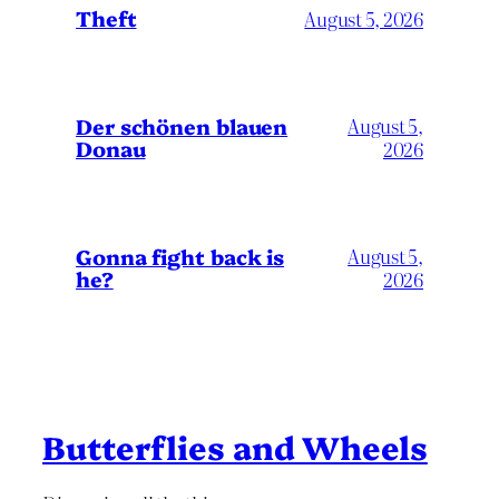
Theft
August 5, 2026
Der schönen blauen
August 5,
Donau
2026
Gonna fight back is
August 5,
he?
2026
Butterflies and Wheels