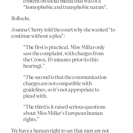
content on social media that was of a
“homophobic and transphobic nature”.
Bollocks.
Joanna Cherry told the court why she wanted “to
continue without a plea”:
“The first is practical. Miss Millar only
saw the complaint, with charges from
the Crown, 10 minutes prior (to this
hearing).”
“The second is that the communication
charges are not compatible with
guidelines, so it’s not appropriate to
plead with.
“The third is it raised serious questions
about Miss Millar’s European human
rights.”
We have a human right to say that men are not