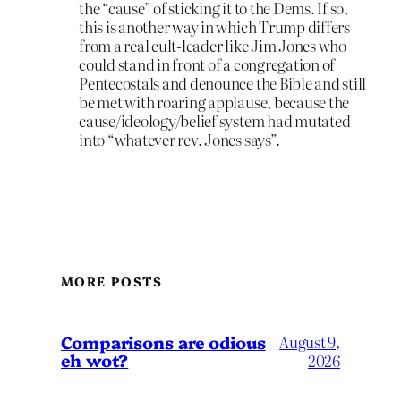
the “cause” of sticking it to the Dems. If so,
this is another way in which Trump differs
from a real cult-leader like Jim Jones who
could stand in front of a congregation of
Pentecostals and denounce the Bible and still
be met with roaring applause, because the
cause/ideology/belief system had mutated
into “whatever rev. Jones says”.
MORE POSTS
Comparisons are odious
August 9,
eh wot?
2026