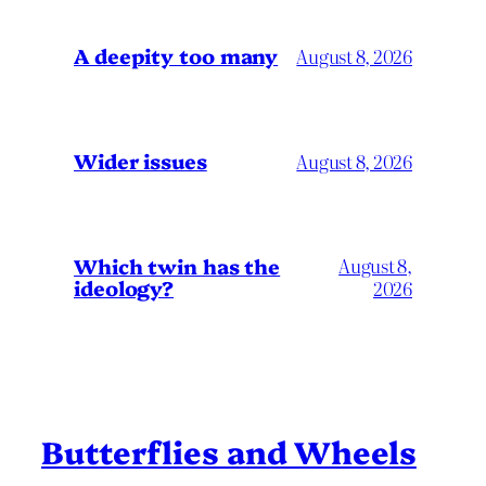
A deepity too many
August 8, 2026
Wider issues
August 8, 2026
Which twin has the
August 8,
ideology?
2026
Butterflies and Wheels