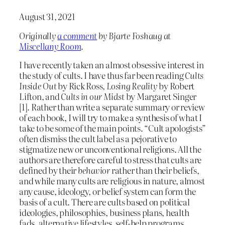
August 31, 2021
Originally
a comment
by Bjarte Foshaug at
Miscellany Room
.
I have recently taken an almost obsessive interest in
the study of cults. I have thus far been reading
Cults
Inside Out
by Rick Ross,
Losing Reality
by Robert
Lifton, and
Cults in our Midst
by Margaret Singer
[1]. Rather than write a separate summary or review
of each book, I will try to make a synthesis of what I
take to be some of the main points. “Cult apologists”
often dismiss the cult label as a pejorative to
stigmatize new or unconventional religions. All the
authors are therefore careful to stress that cults are
defined by their
behavior
rather than their beliefs,
and while many cults are religious in nature, almost
any cause, ideology, or belief system can form the
basis of a cult. There are cults based on political
ideologies, philosophies, business plans, health
fads, alternative lifestyles, self-help programs,