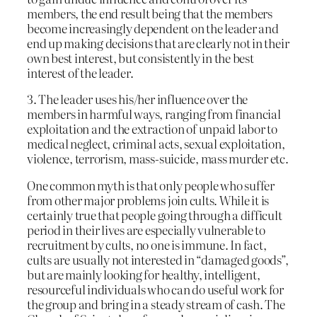
members, the end result being that the members
become increasingly dependent on the leader and
end up making decisions that are clearly not in their
own best interest, but consistently in the best
interest of the leader.
3. The leader uses his/her influence over the
members in harmful ways, ranging from financial
exploitation and the extraction of unpaid labor to
medical neglect, criminal acts, sexual exploitation,
violence, terrorism, mass-suicide, mass murder etc.
One common myth is that only people who suffer
from other major problems join cults. While it is
certainly true that people going through a difficult
period in their lives are especially vulnerable to
recruitment by cults, no one is immune. In fact,
cults are usually not interested in “damaged goods”,
but are mainly looking for healthy, intelligent,
resourceful individuals who can do useful work for
the group and bring in a steady stream of cash. The