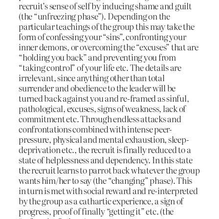
recruit’s sense of self by inducing shame and guilt
(the “unfreezing phase”). Depending on the
particular teachings of the group this may take the
form of confessing your “sins”, confronting your
inner demons, or overcoming the “excuses” that are
“holding you back” and preventing you from
“taking control” of your life etc. The details are
irrelevant, since anything other than total
surrender and obedience to the leader will be
turned back against you and re-framed as sinful,
pathological, excuses, signs of weakness, lack of
commitment etc. Through endless attacks and
confrontations combined with intense peer-
pressure, physical and mental exhaustion, sleep-
deprivation etc., the recruit is finally reduced to a
state of helplessness and dependency. In this state
the recruit learns to parrot back whatever the group
wants him/her to say (the “changing” phase). This
in turn is met with social reward and re-interpreted
by the group as a cathartic experience, a sign of
progress, proof of finally “getting it” etc. (the