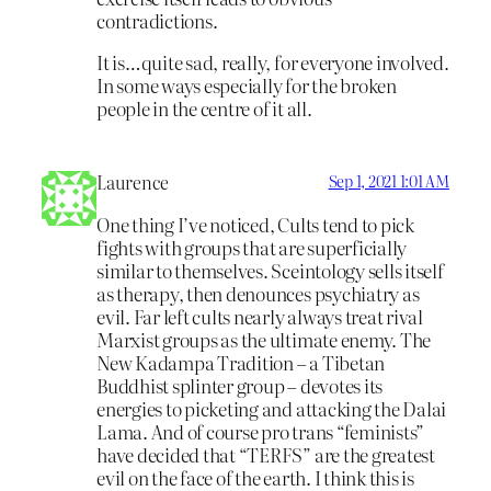
contradictions.
It is…quite sad, really, for everyone involved.
In some ways especially for the broken
people in the centre of it all.
Laurence
Sep 1, 2021 1:01 AM
One thing I’ve noticed, Cults tend to pick
fights with groups that are superficially
similar to themselves. Sceintology sells itself
as therapy, then denounces psychiatry as
evil. Far left cults nearly always treat rival
Marxist groups as the ultimate enemy. The
New Kadampa Tradition – a Tibetan
Buddhist splinter group – devotes its
energies to picketing and attacking the Dalai
Lama. And of course pro trans “feminists”
have decided that “TERFS” are the greatest
evil on the face of the earth. I think this is