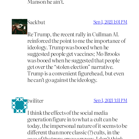
Manson he ain’t.
Sackbut
Sep 1, 2021 1:01 PM
Re Trump, the recent rally in Cullman AL
reinforced the point to me the importance of
ideology. Trump was booed when he
suggested people get vaccines; Mo Brooks
was booed when he suggested that people
get over the “stolen election” narrative.
Trump is a convenient figurehead, but even
he can’t go against the ideology.
twiliter
Sep 1, 2021 3:11 PM
I think the effects of the social media
generation figure in to what a cult can be
today, the impersonal nature of it seems to be
different than more classic (?) cults, in the
case of the trans craze anyway. I don’t think