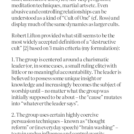
meditation techniques, martial arts etc. Even
abusive and controlling relationships can be
understood as a kind of “Cult of One” (cf. Ross) and
display much of the same dynamics as larger cults.
Robert Lifton provided what still seems to be the
most widely accepted definition of a “destructive
cult” [2] based on 3 main criteria (my formulation):
1. The group is centered around a charismatic
leader (or, in some cases, a small ruling elite) with
little or no meaningful accountability. The leader is
believed to possess some unique insight or
knowledge and increasingly becomes the subject of
worship until – no matter what the group was
initially supposed to be about – the “cause” mutates
into “whatever the leader says”.
2. The group uses certain highly coercive
persuasion techniques – known as “thought
reform” or (in everyday speech) “brain washing” –
to gain undue influence and control over its