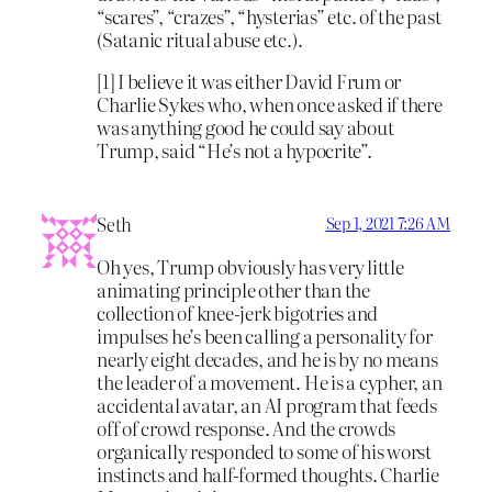
“scares”, “crazes”, “hysterias” etc. of the past
(Satanic ritual abuse etc.).
[1] I believe it was either David Frum or
Charlie Sykes who, when once asked if there
was anything good he could say about
Trump, said “He’s not a hypocrite”.
Seth
Sep 1, 2021 7:26 AM
Oh yes, Trump obviously has very little
animating principle other than the
collection of knee-jerk bigotries and
impulses he’s been calling a personality for
nearly eight decades, and he is by no means
the leader of a movement. He is a cypher, an
accidental avatar, an AI program that feeds
off of crowd response. And the crowds
organically responded to some of his worst
instincts and half-formed thoughts. Charlie