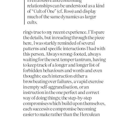
relationships can be understood as a kind
of “Cult of One” (cf. Ross) and display
much of the same dynamics as larger
cults.
rings true to my recent experience. I’ll spare
the details, but in reading through the piece
here, I was starkly reminded of several
patterns and specific interactions I had with
this person. Always wrong-footed, always
waiting for the next temper tantrum, having
to keep track of a longer and longer list of
forbidden behaviours and words and even
thoughts; each interaction either a
browbeating over failures, a vapid exercise
in empty self-aggrandisation, or an
instruction in the one perfect and correct
way of doing things; the step-by-step
compromises which build upon themselves,
each successive compromise becoming
easier to make rather than the Herculean