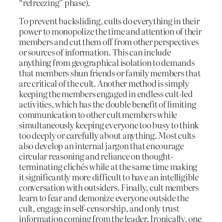
“refreezing” phase).
To prevent backsliding, cults do everything in their
power to monopolize the time and attention of their
members and cut them off from other perspectives
or sources of information. This can include
anything from geographical isolation to demands
that members shun friends or family members that
are critical of the cult. Another method is simply
keeping the members engaged in endless cult-led
activities, which has the double benefit of limiting
communication to other cult members while
simultaneously keeping everyone too busy to think
too deeply or carefully about anything. Most cults
also develop an internal jargon that encourage
circular reasoning and reliance on thought-
terminating clichés while at the same time making
it significantly more difficult to have an intelligible
conversation with outsiders. Finally, cult members
learn to fear and demonize everyone outside the
cult, engage in self-censorship, and only trust
information coming from the leader. Ironically, one