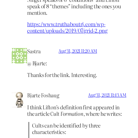
speak of 8 “themes” including the ones you
mention.
https://www.truthaboutrj.com/wp-
content/uploads/2019/07/grid-2.png
Sastra
Aug 31, 2021 11:20 AM
@ Bjarte:
Thanks for the link. Interesting.
Bjarte Foshaug
Aug 31, 2021 11:43 AM
I think Lifton’s definition first appeared in
the article
Cult Formation
, where he writes:
Cults can be identified by three
characteristics: