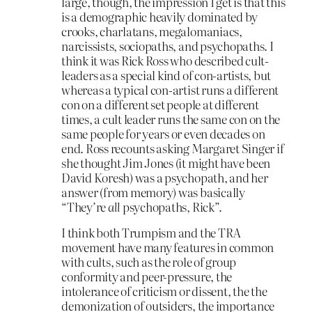
large, though, the impression I get is that this
is a demographic heavily dominated by
crooks, charlatans, megalomaniacs,
narcissists, sociopaths, and psychopaths. I
think it was Rick Ross who described cult-
leaders as a special kind of con-artists, but
whereas a typical con-artist runs a different
con on a different set people at different
times, a cult leader runs the same con on the
same people for years or even decades on
end. Ross recounts asking Margaret Singer if
she thought Jim Jones (it might have been
David Koresh) was a psychopath, and her
answer (from memory) was basically
“They’re
all
psychopaths, Rick”.
I think both Trumpism and the TRA
movement have many features in common
with cults, such as the role of group
conformity and peer-pressure, the
intolerance of criticism or dissent, the the
demonization of outsiders, the importance