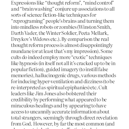
Expressions like “thought reform”, “mind control”
and “brain washing” conjure up associations to all
sorts of science fiction-like techniques for
“reprograming” people’s brains and turning them
into mindless robots or zombies (Winston Smith,
Darth Vader, the Winter Soldier, Peeta Mellark,
Dreykov’s Widows etc.). By comparison the real
thought reform process is almost disappointingly
mundane (or at least that’s my impression). Some
cults do indeed employ more “exotic” techniques
like hypnosis (in itself not all it’s cracked up to be in
popular fiction), guided imagery (to instill false
memories), hallucinogenic drugs, various methods
for inducing hyper-ventilation and dizziness (to be
re-interpreted as spiritual epiphanies) etc. Cult
leaders like Jim Jones also bolstered their
credibility by performing what appeared to be
miraculous healings and by appearing to have
access to uncannily accurate information about
total strangers, seemingly through direct revelation
from God. However, by far the most common (and