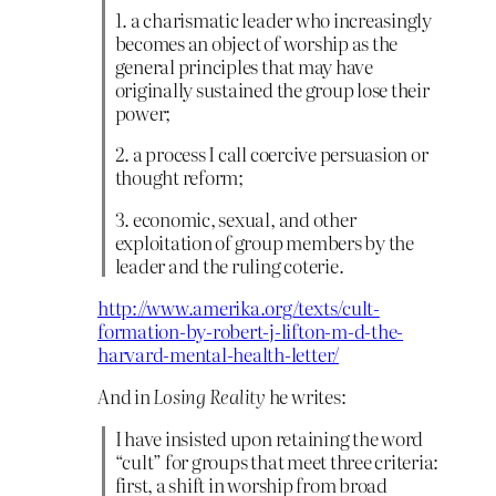
1. a charismatic leader who increasingly
becomes an object of worship as the
general principles that may have
originally sustained the group lose their
power;
2. a process I call coercive persuasion or
thought reform;
3. economic, sexual, and other
exploitation of group members by the
leader and the ruling coterie.
http://www.amerika.org/texts/cult-
formation-by-robert-j-lifton-m-d-the-
harvard-mental-health-letter/
And in
Losing Reality
he writes:
I have insisted upon retaining the word
“cult” for groups that meet three criteria:
first, a shift in worship from broad