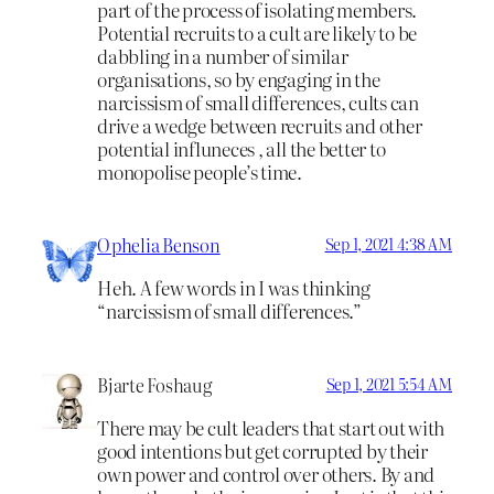
part of the process of isolating members.
Potential recruits to a cult are likely to be
dabbling in a number of similar
organisations, so by engaging in the
narcissism of small differences, cults can
drive a wedge between recruits and other
potential influneces , all the better to
monopolise people’s time.
Ophelia Benson
Sep 1, 2021 4:38 AM
Heh. A few words in I was thinking
“narcissism of small differences.”
Bjarte Foshaug
Sep 1, 2021 5:54 AM
There may be cult leaders that start out with
good intentions but get corrupted by their
own power and control over others. By and