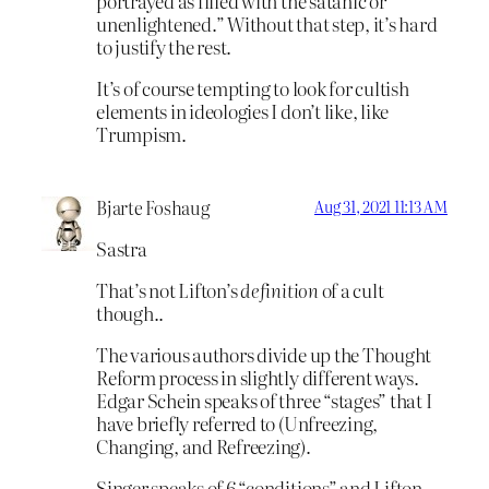
portrayed as filled with the satanic or
unenlightened.” Without that step, it’s hard
to justify the rest.
It’s of course tempting to look for cultish
elements in ideologies I don’t like, like
Trumpism.
Bjarte Foshaug
Aug 31, 2021 11:13 AM
Sastra
That’s not Lifton’s
definition
of a cult
though..
The various authors divide up the Thought
Reform process in slightly different ways.
Edgar Schein speaks of three “stages” that I
have briefly referred to (Unfreezing,
Changing, and Refreezing).
Singer speaks of 6 “conditions” and Lifton