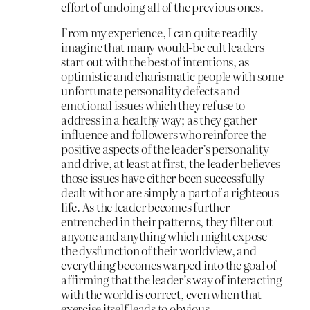
effort of undoing all of the previous ones.
From my experience, I can quite readily
imagine that many would-be cult leaders
start out with the best of intentions, as
optimistic and charismatic people with some
unfortunate personality defects and
emotional issues which they refuse to
address in a healthy way; as they gather
influence and followers who reinforce the
positive aspects of the leader’s personality
and drive, at least at first, the leader believes
those issues have either been successfully
dealt with or are simply a part of a righteous
life. As the leader becomes further
entrenched in their patterns, they filter out
anyone and anything which might expose
the dysfunction of their worldview, and
everything becomes warped into the goal of
affirming that the leader’s way of interacting
with the world is correct, even when that
exercise itself leads to obvious