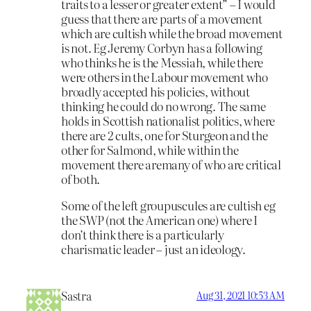
traits to a lesser or greater extent” – I would
guess that there are parts of a movement
which are cultish while the broad movement
is not. Eg Jeremy Corbyn has a following
who thinks he is the Messiah, while there
were others in the Labour movement who
broadly accepted his policies, without
thinking he could do no wrong. The same
holds in Scottish nationalist politics, where
there are 2 cults, one for Sturgeon and the
other for Salmond, while within the
movement there aremany of who are critical
of both.
Some of the left groupuscules are cultish eg
the SWP (not the American one) where I
don’t think there is a particularly
charismatic leader – just an ideology.
Sastra
Aug 31, 2021 10:53 AM