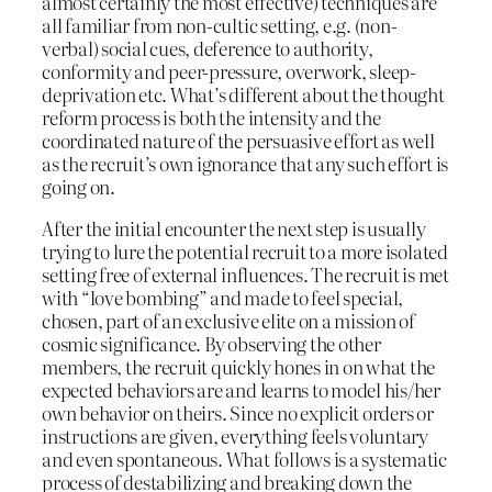
almost certainly the most effective) techniques are
all familiar from non-cultic setting, e.g. (non-
verbal) social cues, deference to authority,
conformity and peer-pressure, overwork, sleep-
deprivation etc. What’s different about the thought
reform process is both the intensity and the
coordinated nature of the persuasive effort as well
as the recruit’s own ignorance that any such effort is
going on.
After the initial encounter the next step is usually
trying to lure the potential recruit to a more isolated
setting free of external influences. The recruit is met
with “love bombing” and made to feel special,
chosen, part of an exclusive elite on a mission of
cosmic significance. By observing the other
members, the recruit quickly hones in on what the
expected behaviors are and learns to model his/her
own behavior on theirs. Since no explicit orders or
instructions are given, everything feels voluntary
and even spontaneous. What follows is a systematic
process of destabilizing and breaking down the