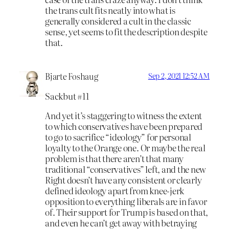
the trans cult fits neatly into what is
generally considered a cult in the classic
sense, yet seems to fit the description despite
that.
Bjarte Foshaug
Sep 2, 2021 12:52 AM
Sackbut #11
And yet it’s staggering to witness the extent
to which conservatives have been prepared
to go to sacrifice “ideology” for personal
loyalty to the Orange one. Or maybe the real
problem is that there aren’t that many
traditional “conservatives” left, and the new
Right doesn’t have any consistent or clearly
defined ideology apart from knee-jerk
opposition to everything liberals are in favor
of. Their support for Trump is based on that,
and even he can’t get away with betraying