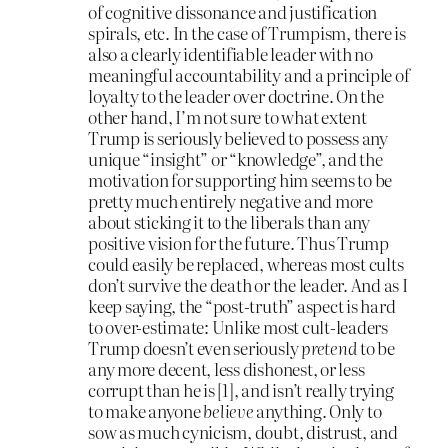
of cognitive dissonance and justification
spirals, etc. In the case of Trumpism, there is
also a clearly identifiable leader with no
meaningful accountability and a principle of
loyalty to the leader over doctrine. On the
other hand, I’m not sure to what extent
Trump is seriously believed to possess any
unique “insight” or “knowledge”, and the
motivation for supporting him seems to be
pretty much entirely negative and more
about sticking it to the liberals than any
positive vision for the future. Thus Trump
could easily be replaced, whereas most cults
don’t survive the death or the leader. And as I
keep saying, the “post-truth” aspect is hard
to over-estimate: Unlike most cult-leaders
Trump doesn’t even seriously
pretend
to be
any more decent, less dishonest, or less
corrupt than he is [1], and isn’t really trying
to make anyone
believe
anything. Only to
sow as much cynicism, doubt, distrust, and