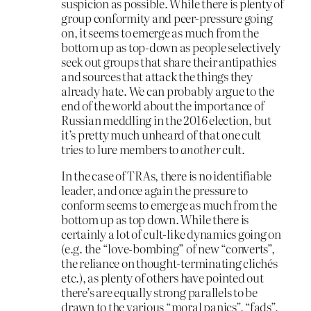
suspicion as possible. While there is plenty of
group conformity and peer-pressure going
on, it seems to emerge as much from the
bottom up as top-down as people selectively
seek out groups that share their antipathies
and sources that attack the things they
already hate. We can probably argue to the
end of the world about the importance of
Russian meddling in the 2016 election, but
it’s pretty much unheard of that one cult
tries to lure members to
another
cult.
In the case of TRAs, there is no identifiable
leader, and once again the pressure to
conform seems to emerge as much from the
bottom up as top down. While there is
certainly a lot of cult-like dynamics going on
(e.g. the “love-bombing” of new “converts”,
the reliance on thought-terminating clichés
etc.), as plenty of others have pointed out
there’s are equally strong parallels to be
drawn to the various “moral panics”, “fads”,