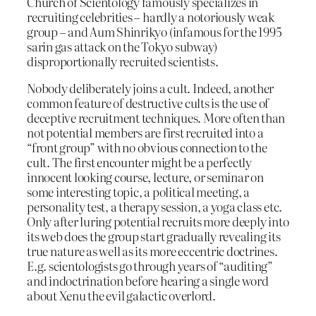
Church of Scientology famously specializes in
recruiting celebrities – hardly a notoriously weak
group – and Aum Shinrikyo (infamous for the 1995
sarin gas attack on the Tokyo subway)
disproportionally recruited scientists.
Nobody deliberately joins a cult. Indeed, another
common feature of destructive cults is the use of
deceptive recruitment techniques. More often than
not potential members are first recruited into a
“front group” with no obvious connection to the
cult. The first encounter might be a perfectly
innocent looking course, lecture, or seminar on
some interesting topic, a political meeting, a
personality test, a therapy session, a yoga class etc.
Only after luring potential recruits more deeply into
its web does the group start gradually revealing its
true nature as well as its more eccentric doctrines.
E.g. scientologists go through years of “auditing”
and indoctrination before hearing a single word
about Xenu the evil galactic overlord.