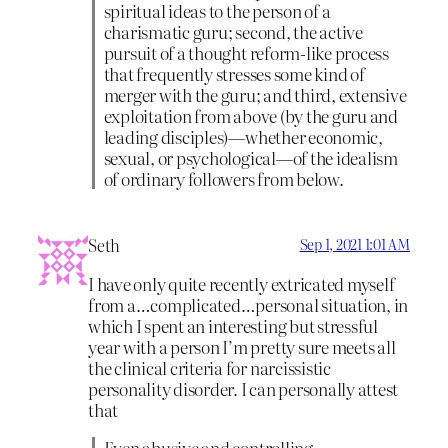
spiritual ideas to the person of a
charismatic guru; second, the active
pursuit of a thought reform-like process
that frequently stresses some kind of
merger with the guru; and third, extensive
exploitation from above (by the guru and
leading disciples)—whether economic,
sexual, or psychological—of the idealism
of ordinary followers from below.
Seth
Sep 1, 2021 1:01 AM
I have only quite recently extricated myself
from a…complicated…personal situation, in
which I spent an interesting but stressful
year with a person I’m pretty sure meets all
the clinical criteria for narcissistic
personality disorder. I can personally attest
that
Even abusive and controlling