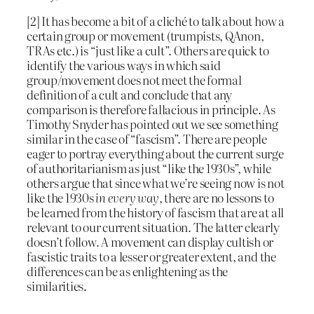
[2] It has become a bit of a cliché to talk about how a
certain group or movement (trumpists, QAnon,
TRAs etc.) is “just like a cult”. Others are quick to
identify the various ways in which said
group/movement does not meet the formal
definition of a cult and conclude that any
comparison is therefore fallacious in principle. As
Timothy Snyder has pointed out we see something
similar in the case of “fascism”. There are people
eager to portray everything about the current surge
of authoritarianism as just “like the 1930s”, while
others argue that since what we’re seeing now is not
like the 1930s
in every way
, there are no lessons to
be learned from the history of fascism that are at all
relevant to our current situation. The latter clearly
doesn’t follow. A movement can display cultish or
fascistic traits to a lesser or greater extent, and the
differences can be as enlightening as the
similarities.