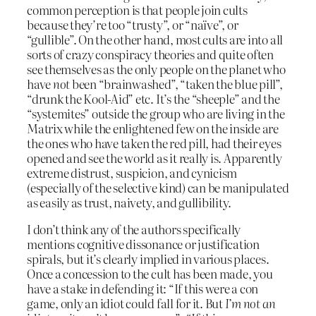
common perception is that people join cults
because they’re too “trusty”, or “naïve”, or
“gullible”. On the other hand, most cults are into all
sorts of crazy conspiracy theories and quite often
see themselves as the only people on the planet who
have
not
been “brainwashed”, “taken the blue pill”,
“drunk the Kool-Aid” etc. It’s the “sheeple” and the
“systemites” outside the group who are living in the
Matrix while the enlightened few on the inside are
the ones who have taken the red pill, had their eyes
opened and see the world as it really is. Apparently
extreme distrust, suspicion, and cynicism
(especially of the selective kind) can be manipulated
as easily as trust, naivety, and gullibility.
I don’t think any of the authors specifically
mentions cognitive dissonance or justification
spirals, but it’s clearly implied in various places.
Once a concession to the cult has been made, you
have a stake in defending it: “If this were a con
game, only an idiot could fall for it. But
I’m not an