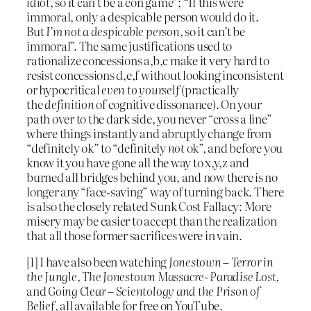
idiot
, so it can’t be a con game”; “If this were
immoral, only a despicable person would do it.
But
I’m not a despicable person
, so it can’t be
immoral”. The same justifications used to
rationalize concessions a,b,c make it very hard to
resist concessions d,e,f without looking inconsistent
or hypocritical
even to yourself
(practically
the
definition
of cognitive dissonance). On your
path over to the dark side, you never “cross a line”
where things instantly and abruptly change from
“definitely ok” to “definitely
not
ok”, and before you
know it you have gone all the way to x,y,z and
burned all bridges behind you, and now there is no
longer any “face-saving” way of turning back. There
is also the closely related Sunk Cost Fallacy: More
misery may be easier to accept than the realization
that all those former sacrifices were in vain.
[1] I have also been watching
Jonestown – Terror in
the Jungle
,
The Jonestown Massacre- Paradise Lost
,
and
Going Clear – Scientology and the Prison of
Belief
, all available for free on YouTube.