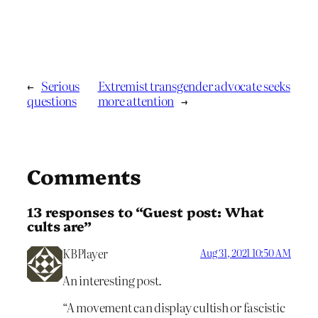
←
Serious
Extremist transgender advocate seeks
questions
more attention
→
Comments
13 responses to “Guest post: What
cults are”
KBPlayer
Aug 31, 2021 10:50 AM
An interesting post.
“A movement can display cultish or fascistic