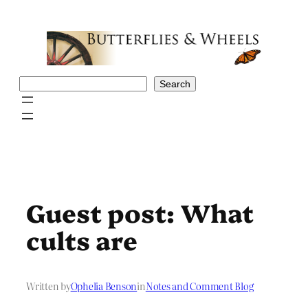
Skip
to
content
Search
Search
Guest post: What
cults are
Written by
Ophelia Benson
in
Notes and Comment Blog