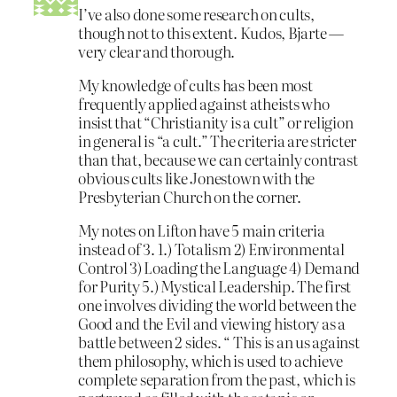
I’ve also done some research on cults,
though not to this extent. Kudos, Bjarte —
very clear and thorough.
My knowledge of cults has been most
frequently applied against atheists who
insist that “Christianity is a cult” or religion
in general is “a cult.” The criteria are stricter
than that, because we can certainly contrast
obvious cults like Jonestown with the
Presbyterian Church on the corner.
My notes on Lifton have 5 main criteria
instead of 3. 1.) Totalism 2) Environmental
Control 3) Loading the Language 4) Demand
for Purity 5.) Mystical Leadership. The first
one involves dividing the world between the
Good and the Evil and viewing history as a
battle between 2 sides. “ This is an us against
them philosophy, which is used to achieve
complete separation from the past, which is