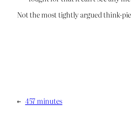
Not the most tightly argued think-pie
←
457 minutes