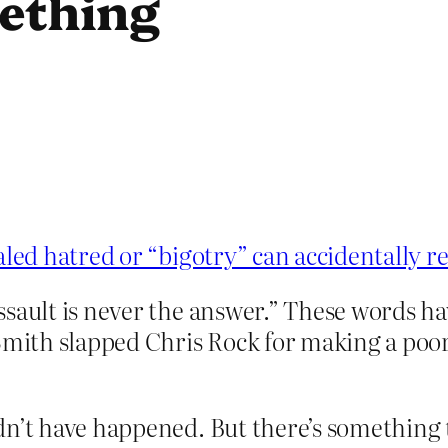
mething
aled hatred or “bigotry” can accidentally r
ssault is never the answer.” These words h
Smith slapped Chris Rock for making a poor-
n’t have happened. But there’s something th