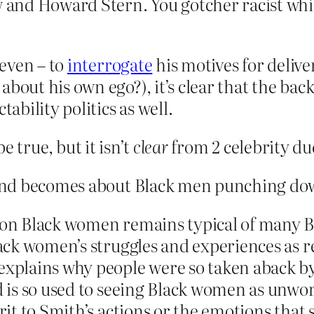
and Howard Stern. You gotcher racist whi
 even – to
interrogate
his motives for deliver
bout his own ego?), it’s clear that the bac
tability politics as well.
 be true, but it isn’t
clear
from 2 celebrity d
 and becomes about Black men punching d
n on Black women remains typical of many 
lack women’s struggles and experiences as re
 explains why people were so taken aback b
ld is so used to seeing Black women as unwo
erit to Smith’s actions or the emotions tha