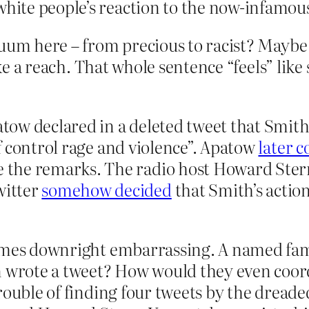
 white people’s reaction to the now-infamou
uum here – from precious to racist? Maybe 
like a reach. That whole sentence “feels” lik
ow declared in a deleted tweet that Smith 
t of control rage and violence”. Apatow
later 
 the remarks. The radio host Howard Ste
witter
somehow decided
that Smith’s actio
ecomes downright embarrassing. A named 
rote a tweet? How would they even coordi
rouble of finding four tweets by the dread