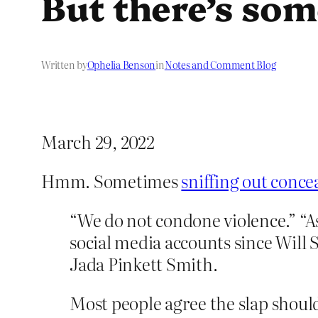
But there’s so
Written by
Ophelia Benson
in
Notes and Comment Blog
March 29, 2022
Hmm. Sometimes
sniffing out conce
“We do not condone violence.” “A
social media accounts since Will 
Jada Pinkett Smith.
Most people agree the slap should