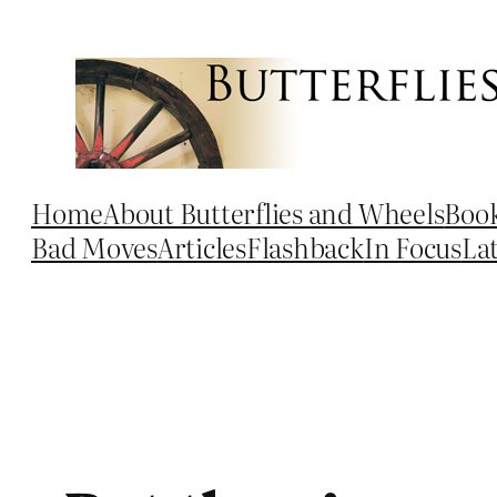
Skip
to
content
Home
About Butterflies and Wheels
Boo
Bad Moves
Articles
Flashback
In Focus
La