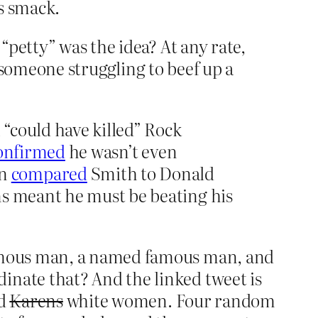
s smack.
“petty” was the idea? At any rate,
e someone struggling to beef up a
“could have killed” Rock
confirmed
he wasn’t even
rn
compared
Smith to Donald
ns meant he must be beating his
famous man, a named famous man, and
nate that? And the linked tweet is
ed
Karens
white women. Four random