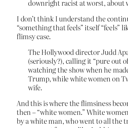
downright racist at worst, about
I don’t think I understand the contin
“something that feels” itself “feels” 
flimsy case.
The Hollywood director Judd Apat
(seriously?), calling it “​​pure ou
watching the show when he made
Trump, while white women on T
wife.
And this is where the flimsiness b
then – “white women.” White women w
by a white man, who went to all the t