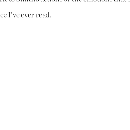
ce I’ve ever read.