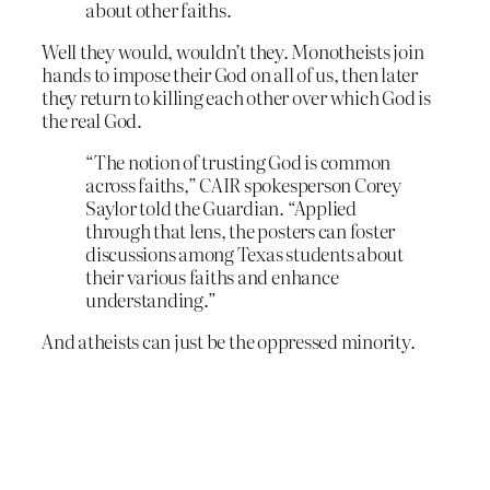
about other faiths.
Well they would, wouldn’t they. Monotheists join
hands to impose their God on all of us, then later
they return to killing each other over which God is
the real God.
“The notion of trusting God is common
across faiths,” CAIR spokesperson Corey
Saylor told the Guardian. “Applied
through that lens, the posters can foster
discussions among Texas students about
their various faiths and enhance
understanding.”
And atheists can just be the oppressed minority.