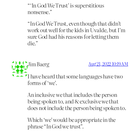
“‘In God We Trust’ is superstitious
nonsense.”
“In God We Trust, even though that didn’t
work out well for the kids in Uvalde, but I’m
sure God had his reasons for letting them
die.”
Jim Baerg
Aug 21, 2022 10:19 AM
I have heard that some languages have two
forms of ‘we’.
An inclusive we that includes the person
being spoken to, and & exclusive we that
does not include the person being spoken to.
Which ‘we’ would be appropriate in the
phrase “In God we trust”.