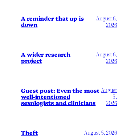
A reminder that up is
August 6,
down
2026
A wider research
August 6,
project
2026
August
Guest post: Even the most
well-intentioned
5,
sexologists and clinicians
2026
Theft
August 5, 2026