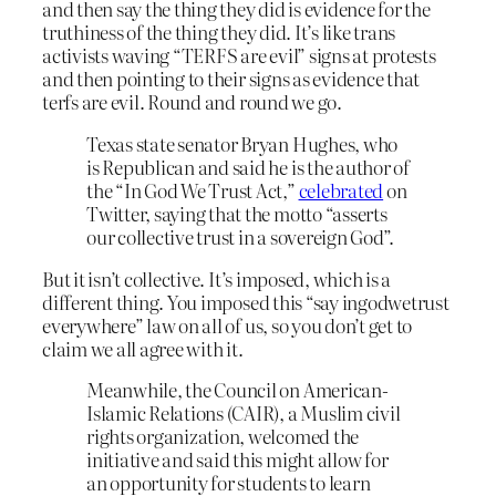
and then say the thing they did is evidence for the
truthiness of the thing they did. It’s like trans
activists waving “TERFS are evil” signs at protests
and then pointing to their signs as evidence that
terfs are evil. Round and round we go.
Texas state senator Bryan Hughes, who
is Republican and said he is the author of
the “In God We Trust Act,”
celebrated
on
Twitter, saying that the motto “asserts
our collective trust in a sovereign God”.
But it isn’t collective. It’s imposed, which is a
different thing. You imposed this “say ingodwetrust
everywhere” law on all of us, so you don’t get to
claim we all agree with it.
Meanwhile, the Council on American-
Islamic Relations (CAIR), a Muslim civil
rights organization, welcomed the
initiative and said this might allow for
an opportunity for students to learn