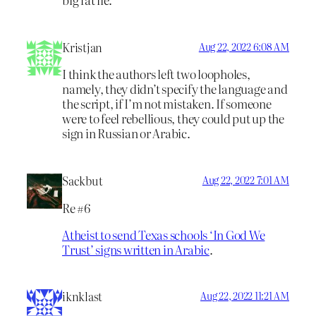
Kristjan
Aug 22, 2022 6:08 AM
I think the authors left two loopholes,
namely, they didn’t specify the language and
the script, if I’m not mistaken. If someone
were to feel rebellious, they could put up the
sign in Russian or Arabic.
Sackbut
Aug 22, 2022 7:01 AM
Re #6
Atheist to send Texas schools ‘In God We
Trust’ signs written in Arabic
.
iknklast
Aug 22, 2022 11:21 AM