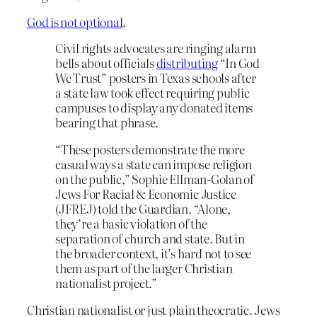
God is not optional
.
Civil rights advocates are ringing alarm
bells about officials
distributing
“In God
We Trust” posters in Texas schools after
a state law took effect requiring public
campuses to display any donated items
bearing that phrase.
“These posters demonstrate the more
casual ways a state can impose religion
on the public,” Sophie Ellman-Golan of
Jews For Racial & Economic Justice
(JFREJ) told the Guardian. “Alone,
they’re a basic violation of the
separation of church and state. But in
the broader context, it’s hard not to see
them as part of the larger Christian
nationalist project.”
Christian nationalist or just plain theocratic. Jews