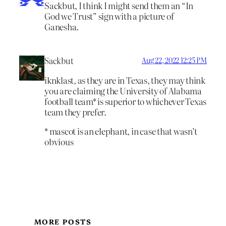
Sackbut, I think I might send them an “In
God we Trust” sign with a picture of
Ganesha.
Sackbut
Aug 22, 2022 12:25 PM
iknklast, as they are in Texas, they may think
you are claiming the University of Alabama
football team* is superior to whichever Texas
team they prefer.
* mascot is an elephant, in case that wasn’t
obvious
MORE POSTS