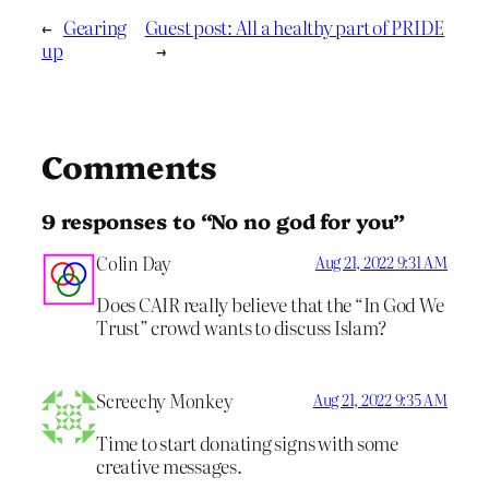
←
Gearing
Guest post: All a healthy part of PRIDE
up
→
Comments
9 responses to “No no god for you”
Colin Day
Aug 21, 2022 9:31 AM
Does CAIR really believe that the “In God We
Trust” crowd wants to discuss Islam?
Screechy Monkey
Aug 21, 2022 9:35 AM
Time to start donating signs with some
creative messages.