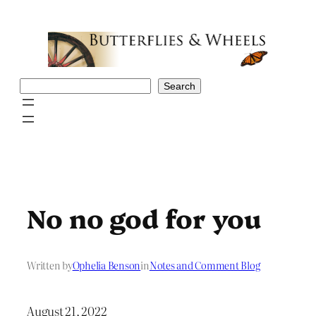
Skip
to
content
Search
Search
No no god for you
Written by
Ophelia Benson
in
Notes and Comment Blog
August 21, 2022