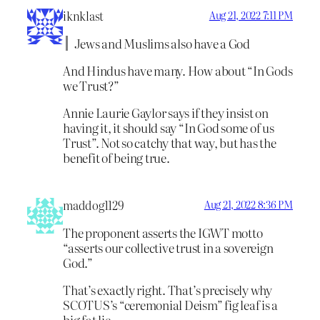
iknklast
Aug 21, 2022 7:11 PM
Jews and Muslims also have a God
And Hindus have many. How about “In Gods
we Trust?”
Annie Laurie Gaylor says if they insist on
having it, it should say “In God some of us
Trust”. Not so catchy that way, but has the
benefit of being true.
maddog1129
Aug 21, 2022 8:36 PM
The proponent asserts the IGWT motto
“asserts our collective trust in a sovereign
God.”
That’s exactly right. That’s precisely why
SCOTUS’s “ceremonial Deism” fig leaf is a
big fat lie.