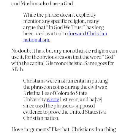
and Muslims also have a God.
While the phrase doesn’t explicitly
mention any specific religion, many
argue that “In God We Trust” has long
been used as a tool to
forward Christian
nationalism
.
No doubt it has, but any monotheistic religion can
use it, for the obvious reason that the word “God”
with the capital G is monotheistic. Same goes for
Allah.
Christians were instrumental in putting
the phrase on coins during the civil war,
Kristina Lee of Colorado State
University
wrote
last year, and ha[ve]
since used the phrase as supposed
evidence to prove the United States is a
Christian nation.
I love “arguments” like that. Christians do a thing