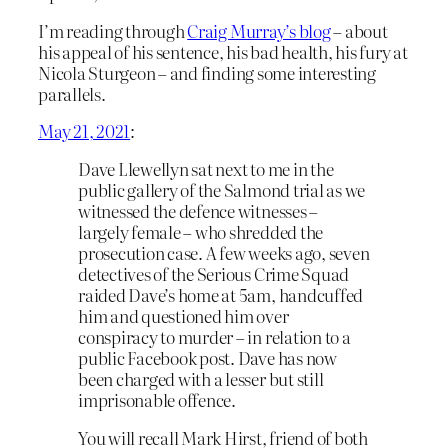
I’m reading through
Craig Murray’s blog
– about
his appeal of his sentence, his bad health, his fury at
Nicola Sturgeon – and finding some interesting
parallels.
May 21, 2021
:
Dave Llewellyn sat next to me in the
public gallery of the Salmond trial as we
witnessed the defence witnesses –
largely female – who shredded the
prosecution case. A few weeks ago, seven
detectives of the Serious Crime Squad
raided Dave’s home at 5am, handcuffed
him and questioned him over
conspiracy to murder – in relation to a
public Facebook post. Dave has now
been charged with a lesser but still
imprisonable offence.
You will recall Mark Hirst, friend of both