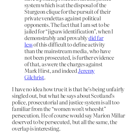
system which is at the disposal of the
Sturgeon clique for the pursuit of their
private vendettas against political
opponents. The fact that I am set to be
jailed for “jigsaw identification”, when I
demonstrably and provably
did far
less
of this difficult to define activity
than the mainstream media, who have
not been prosecuted, is further evidence
of that, as were the charges against
Mark Hirst, and indeed
Jeremy
Gilchrist
.
I have no idea how true it is that he’s being unfairly
singled out, but what he says about Scotland’s
police, prosecutorial and justice system is all too
familiar from the “women won’t wheesht”
persecution. He of course would say Marion Millar
deserved to be persecuted, but all the same, the
overlap is interesting.