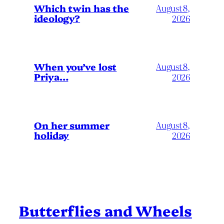
Which twin has the
August 8,
ideology?
2026
When you’ve lost
August 8,
Priya…
2026
On her summer
August 8,
holiday
2026
Butterflies and Wheels