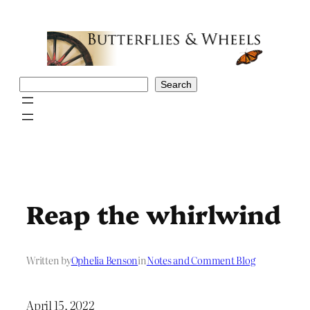
Skip
to
content
Search
Search
Reap the whirlwind
Written by
Ophelia Benson
in
Notes and Comment Blog
April 15, 2022