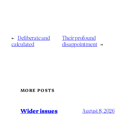
←
Deliberate and
Their profound
calculated
disappointment
→
MORE POSTS
Wider issues
August 8, 2026