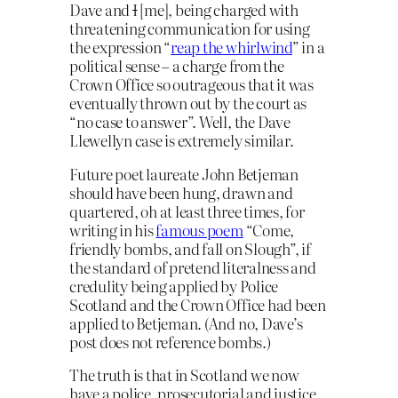
Dave and
I
[me], being charged with
threatening communication for using
the expression “
reap the whirlwind
” in a
political sense – a charge from the
Crown Office so outrageous that it was
eventually thrown out by the court as
“no case to answer”. Well, the Dave
Llewellyn case is extremely similar.
Future poet laureate John Betjeman
should have been hung, drawn and
quartered, oh at least three times, for
writing in his
famous poem
“Come,
friendly bombs, and fall on Slough”, if
the standard of pretend literalness and
credulity being applied by Police
Scotland and the Crown Office had been
applied to Betjeman. (And no, Dave’s
post does not reference bombs.)
The truth is that in Scotland we now
have a police, prosecutorial and justice