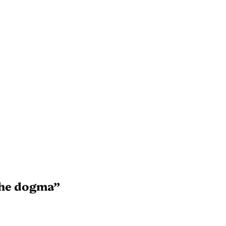
the dogma”