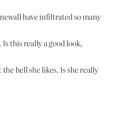
newall have infiltrated so many
Is this really a good look,
he hell she likes. Is she really