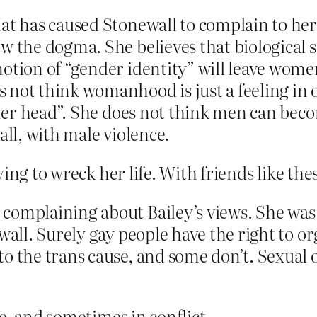
hat has caused Stonewall to complain to h
w the dogma. She believes that biological 
otion of “gender identity” will leave wome
 not think womanhood is just a feeling in o
in her head”. She does not think men can b
all, with male violence.
ying to wreck her life. With friends like t
complaining about Bailey’s views. She was 
all. Surely gay people have the right to orga
o the trans cause, and some don’t. Sexual 
e, and sometimes in conflict.