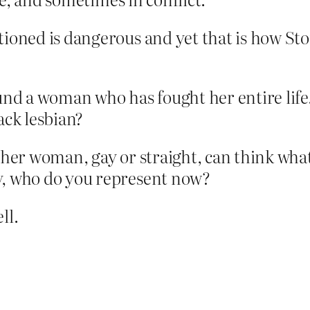
tioned is dangerous and yet that is how Sto
nd a woman who has fought her entire life. 
ack lesbian?
her woman, gay or straight, can think what t
y, who do you represent now?
ll.