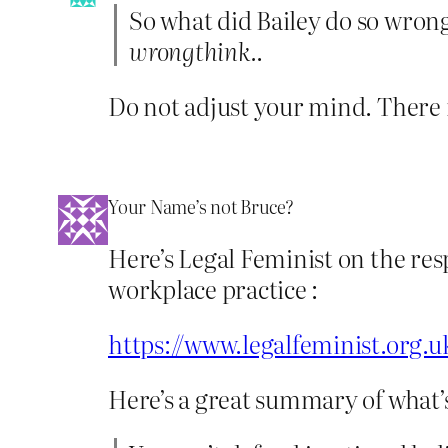
So what did Bailey do so wron
wrongthink.
.
Do not adjust your mind. There is
Your Name’s not Bruce?
Here’s Legal Feminist on the res
workplace practice :
https://www.legalfeminist.org.
Here’s a great summary of what