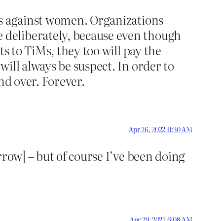
rs against women. Organizations
 deliberately, because even though
s to TiMs, they too will pay the
ill always be suspect. In order to
nd over. Forever.
Apr 26, 2022 11:30 AM
rrow] – but of course I’ve been doing
Apr 29, 2022 6:08 AM