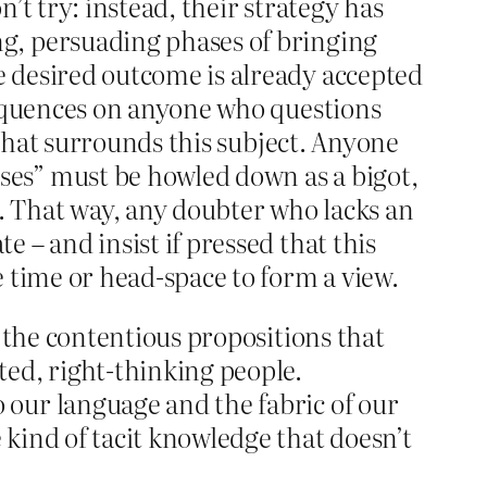
’t try: instead, their strategy has
ng, persuading phases of bringing
e desired outcome is already accepted
nsequences on anyone who questions
y that surrounds this subject. Anyone
ses” must be howled down as a bigot,
. That way, any doubter who lacks an
 – and insist if pressed that this
e time or head-space to form a view.
t the contentious propositions that
ted, right-thinking people.
 our language and the fabric of our
 kind of tacit knowledge that doesn’t