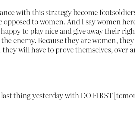
dance with this strategy become footsoldie
e opposed to women. And I say women here
happy to play nice and give away their right
h the enemy. Because they are women, they w
, they will have to prove themselves, over a
es last thing yesterday with DO FIRST [tomo