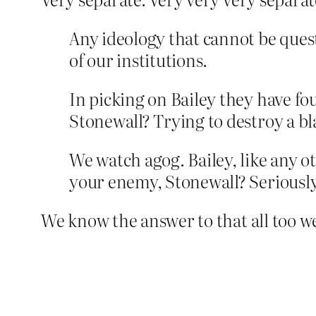
Any ideology that cannot be ques
of our institutions.
In picking on Bailey they have fou
Stonewall? Trying to destroy a bl
We watch agog. Bailey, like any ot
your enemy, Stonewall? Seriousl
We know the answer to that all too we