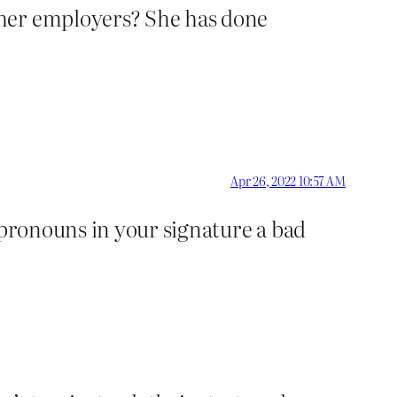
 her employers? She has done
Apr 26, 2022 10:57 AM
 pronouns in your signature a bad