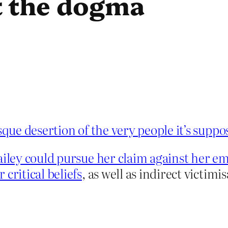
t the dogma
que desertion of the very people it’s suppo
ailey could pursue her claim against her em
critical beliefs
, as well as indirect victimi