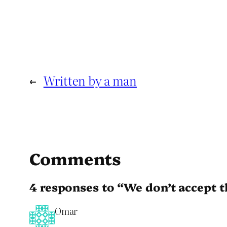
←
Written by a man
Comments
4 responses to “We don’t accept 
Omar