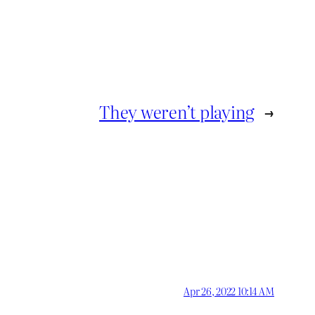
They weren’t playing
→
Apr 26, 2022 10:14 AM