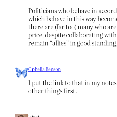
Politicians who behave in accor
which behave in this way becom
there are (far too) many who are 
price, despite collaborating wit
remain “allies” in good standing
Ophelia Benson
I put the link to that in my not
other things first.
latsot