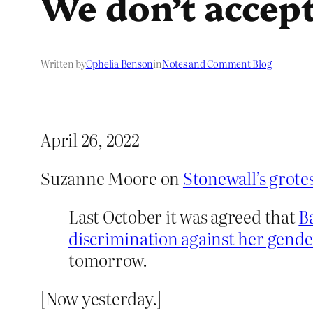
We don’t accep
Written by
Ophelia Benson
in
Notes and Comment Blog
April 26, 2022
Suzanne Moore on
Stonewall’s grotes
Last October it was agreed that
B
discrimination against her gender 
tomorrow.
[Now yesterday.]