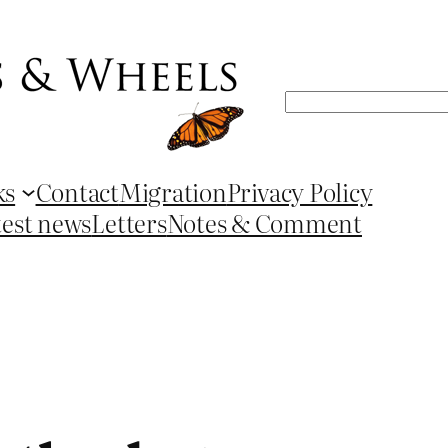
Search
ks
Contact
Migration
Privacy Policy
test news
Letters
Notes & Comment