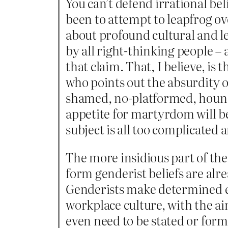
You can’t defend irrational bel
been to attempt to leapfrog o
about profound cultural and le
by all right-thinking people –
that claim. That, I believe, is
who points out the absurdity 
shamed, no-platformed, hounde
appetite for martyrdom will be 
subject is all too complicated
The more insidious part of the 
form genderist beliefs are alr
Genderists make determined eff
workplace culture, with the ai
even need to be stated or form