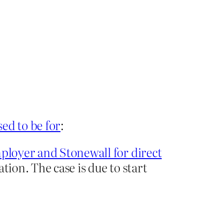
sed to be for
:
ployer and Stonewall for direct
sation. The case is due to start