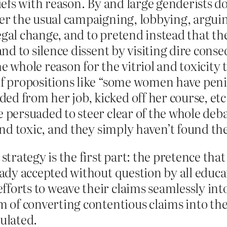
iefs with reason. By and large genderists don
ver the usual campaigning, lobbying, argui
gal change, and to pretend instead that th
 and to silence dissent by visiting dire co
 the whole reason for the vitriol and toxicit
of propositions like “some women have peni
d from her job, kicked off her course, etc
persuaded to steer clear of the whole debate
 and toxic, and they simply haven’t found th
strategy is the first part: the pretence tha
eady accepted without question by all educa
orts to weave their claims seamlessly into
m of converting contentious claims into the
ulated.