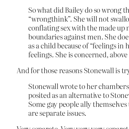
So what did Bailey do so wrong t
“wrongthink”. She will not swallo
conflating sex with the made up n
boundaries against men. She does
as a child because of “feelings 
feelings. She is concerned, above 
And for those reasons Stonewall is tr
Stonewall wrote to her chambers 
posited as an alternative to Stonew
Some gay people ally themselves t
are separate issues.
Very separate. Very very very separat