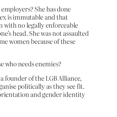
er employers? She has done
sex is immutable and that
n with no legally enforceable
ne’s head. She was not assaulted
ecome women because of these
hese who needs enemies?
a founder of the LGB Alliance,
nise politically as they see fit.
orientation and gender identity