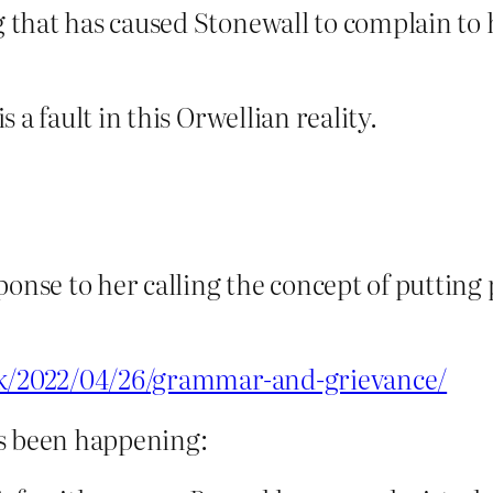
g that has caused Stonewall to complain to
 a fault in this Orwellian reality.
ponse to her calling the concept of putting
uk/2022/04/26/grammar-and-grievance/
’s been happening: