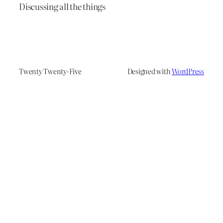
Discussing all the things
Twenty Twenty-Five
Designed with
WordPress