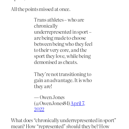
All the points missed at once.
Trans athletes – who are
chronically
underrepresented in sport –
are being made to choose
between being who they feel
to their very core, and the
sport they love, while being
demonised as cheats.
They’re not transitioning to
gain an advantage. It is who
they are!
— Owen Jones
(@OwenJones84)
April 7,
2022
What does “chronically underrepresented in sport”
mean? How “represented”
should
they be? How