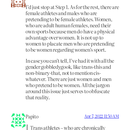
I’d just stop at Step 1. As for the rest, there are
female athletes and males who are
pretending to be female athletes. Women,
who are adult human females, need their
own sports because men do have a physical
advantage over women. It is not up to
women to placate men who are pretending
to be women regarding women’s sport.
In case you can’t tell, I’ve had it with all the
gender gobbledygook, like trans-this and
non-binary-that, not to mention cis-
whatever. There are just women and men
who pretend to be women. All the jargon
around this issue just serves to obfuscate
that reality.
Papito
Apr 7, 2022 11:50 AM
Trans athletes – who are chronically