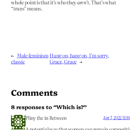
whole point is that it’s who they
aren’t
. That’s what
“trans” means.
←
Male feminism
Hang on, hang on, I’m sorry,
classic
Grace, Grace
→
Comments
8 responses to “Which is?”
Pliny the in Between
Apr 7, 2022 11:
A potential way that women can remain competiti