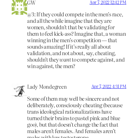
GW
Apr 7, 2022 12:42 PM
@3: If they could compete in the men’s race,
and all the while imagine that they are
women, shouldn’t that be validating for
them to feel kick-ass? Imagine that, a woman
winning in the men’s competition — that
sounds amazing! If it’s really all about
validation, and not about, say, cheating,
shouldn’t they
want
to compete against, and
win against, the men?
Lady Mondegreen
Apr 7, 2022 4:31 PM
Some of them may well be sincere and not
deliberately, consciously cheating (because
trans ideological rationalizations have
turned their brains to pastel pink and blue
goo), but that doesn’t change the fact that
males aren’t females. And females aren’t
males with low testosterone.