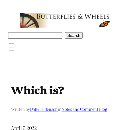
Skip
to
content
Search
Search
Which is?
Written by
Ophelia Benson
in
Notes and Comment Blog
April 7, 2022