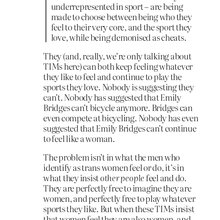
underrepresented in sport – are being
made to choose between being who they
feel to their very core, and the sport they
love, while being demonised as cheats.
They (and, really, we’re only talking about
TIMs here) can both keep feeling whatever
they like to feel and continue to play the
sports they love. Nobody is suggesting they
can’t. Nobody has suggested that Emily
Bridges can’t bicycle anymore. Bridges can
even compete at bicycling. Nobody has even
suggested that Emily Bridges can’t continue
to feel like a woman.
The problem isn’t in what the men who
identify as trans women feel or do, it’s in
what they insist
other people
feel and do.
They are perfectly free to imagine they are
women, and perfectly free to play whatever
sports they like. But when these TIMs insist
that women feel they are also women, and