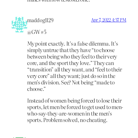
maddog1129
Apr 7, 2022 4:37 PM
@GW #5
My point exactly. It’s a false dilemma. It’s
simply untrue that they have “to choose
between being who they feel to their very
core, and the sport they love.” They can
“transition” all they want, and “feel to their
very core” all they want; just do so in the
men’s division. See? Not being “made to
choose.”
Instead of women being forced to lose their
sports, let men be forced to get used to men-
who-say-they-are-women in the men’s
sports. Problem solved, no cheating.