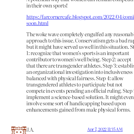
in their own sports!
https://farcornercafe.blogspot.com/2022/04/com
soon.html
The woke wave completely engulfed any reasonab
approach to this issue. Conservatism gets a bad ra
but it might have served us well in this situation. S
1: recognize that women’s sports is an important
contributor to women’s well being. Step 2: accept
that there are transgender athletes. Step 3: establi
an organizational investigation into inclusiveness
balanced with physical fairness. Step 4: allow
transgendered athletes to participate but not
compete in events pending an official ruling. Step 
implement a science-based solution. It might even
involve some sort of handicapping based upon
enhancements gained from male physical forms.
J.A.
Apr 7, 2022 11:35 AM