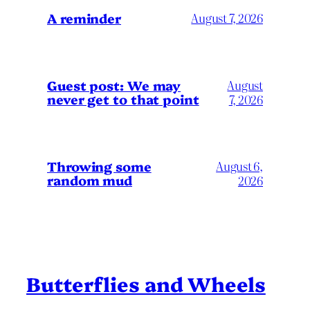
A reminder
August 7, 2026
Guest post: We may
August
never get to that point
7, 2026
Throwing some
August 6,
random mud
2026
Butterflies and Wheels