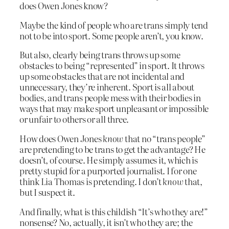
does Owen Jones know?
Maybe the kind of people who are trans simply tend
not to be into sport. Some people aren’t, you know.
But also, clearly being trans throws up some
obstacles to being “represented” in sport. It throws
up some obstacles that are not incidental and
unnecessary, they’re inherent. Sport is all about
bodies, and trans people mess with their bodies in
ways that may make sport unpleasant or impossible
or unfair to others or all three.
How does Owen Jones
know
that no “trans people”
are pretending to be trans to get the advantage? He
doesn’t, of course. He simply assumes it, which is
pretty stupid for a purported journalist. I for one
think Lia Thomas is pretending. I don’t
know
that,
but I suspect it.
And finally, what is this childish “It’s who they are!”
nonsense? No, actually, it isn’t who they are; the