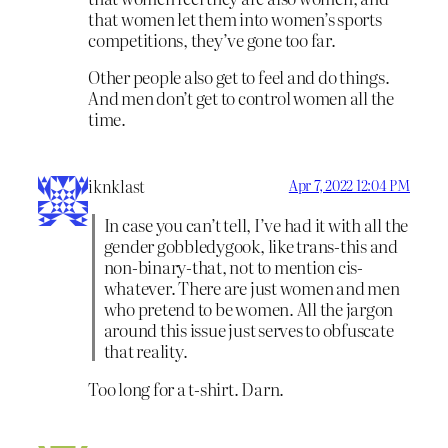
that women let them into women’s sports
competitions, they’ve gone too far.
Other people also get to feel and do things.
And men don’t get to control women all the
time.
iknklast
Apr 7, 2022 12:04 PM
In case you can’t tell, I’ve had it with all the
gender gobbledygook, like trans-this and
non-binary-that, not to mention cis-
whatever. There are just women and men
who pretend to be women. All the jargon
around this issue just serves to obfuscate
that reality.
Too long for a t-shirt. Darn.