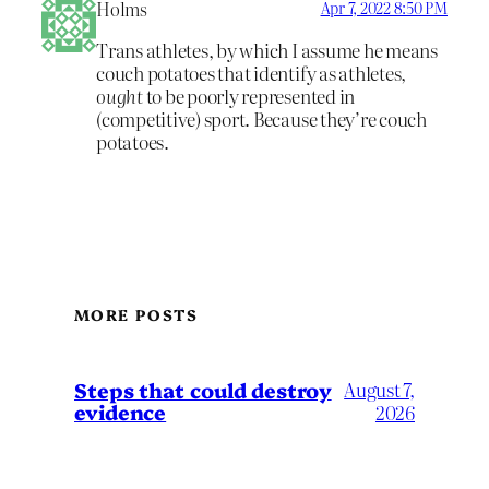
Holms
Apr 7, 2022 8:50 PM
Trans athletes, by which I assume he means
couch potatoes that identify as athletes,
ought
to be poorly represented in
(competitive) sport. Because they’re couch
potatoes.
MORE POSTS
Steps that could destroy
August 7,
evidence
2026