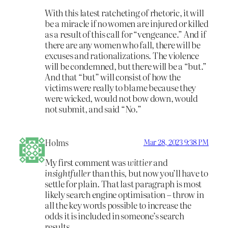
With this latest ratcheting of rhetoric, it will
be a miracle if no women are injured or killed
as a result of this call for “vengeance.” And if
there are any women who fall, there will be
excuses and rationalizations. The violence
will be condemned, but there will be a “but.”
And that “but” will consist of how the
victims were really to blame because they
were wicked, would not bow down, would
not submit, and said “No.”
Holms
Mar 28, 2023 9:38 PM
My first comment was
wittier
and
insightfuller
than this, but now you’ll have to
settle for plain. That last paragraph is most
likely search engine optimisation – throw in
all the key words possible to increase the
odds it is included in someone’s search
results.