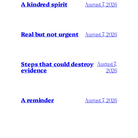
A kindred spirit
August 7, 2026
Real but not urgent
August 7, 2026
Steps that could destroy
August 7,
evidence
2026
A reminder
August 7, 2026