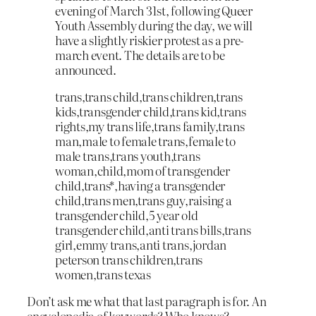
evening of March 31st, following Queer
Youth Assembly during the day, we will
have a slightly riskier protest as a pre-
march event. The details are to be
announced.
trans,trans child,trans children,trans
kids,transgender child,trans kid,trans
rights,my trans life,trans family,trans
man,male to female trans,female to
male trans,trans youth,trans
woman,child,mom of transgender
child,trans*,having a transgender
child,trans men,trans guy,raising a
transgender child,5 year old
transgender child,anti trans bills,trans
girl,emmy trans,anti trans,jordan
peterson trans children,trans
women,trans texas
Don’t ask me what that last paragraph is for. An
encyclopedia of keywords? Who knows?