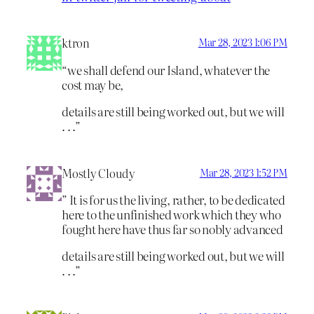
ktron
Mar 28, 2023 1:06 PM
“we shall defend our Island, whatever the
cost may be,
details are still being worked out, but we will
. . .”
Mostly Cloudy
Mar 28, 2023 1:52 PM
” It is for us the living, rather, to be dedicated
here to the unfinished work which they who
fought here have thus far so nobly advanced
details are still being worked out, but we will
. . .”