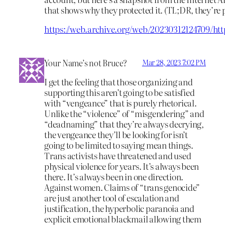
that shows why they protected it. (TL;DR, they’re 
https://web.archive.org/web/20230312124709/htt
Your Name’s not Bruce?
Mar 28, 2023 7:02 PM
I get the feeling that those organizing and
supporting this aren’t going to be satisfied
with “vengeance” that is purely rhetorical.
Unlike the “violence” of “misgendering” and
“deadnaming” that they’re always decrying,
the vengeance they’ll be looking for isn’t
going to be limited to saying mean things.
Trans activists have threatened and used
physical violence for years. It’s always been
there. It’s always been in one direction.
Against women. Claims of “trans genocide”
are just another tool of escalation and
justification, the hyperbolic paranoia and
explicit emotional blackmail allowing them