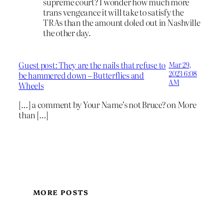
supreme court? I wonder how much more
trans vengeance it will take to satisfy the
TRAs than the amount doled out in Nashville
the other day.
Guest post: They are the nails that refuse to
Mar 29,
2023 6:08
be hammered down – Butterflies and
AM
Wheels
[…] a comment by Your Name’s not Bruce? on More
than […]
MORE POSTS