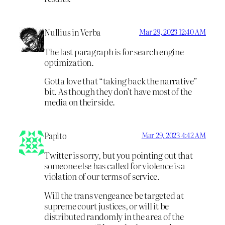
Nullius in Verba
Mar 29, 2023 12:40 AM
The last paragraph is for search engine
optimization.
Gotta love that “taking back the narrative”
bit. As though they don’t have most of the
media on their side.
Papito
Mar 29, 2023 4:42 AM
Twitter is sorry, but you pointing out that
someone else has called for violence is a
violation of our terms of service.
Will the trans vengeance be targeted at
supreme court justices, or will it be
distributed randomly in the area of the