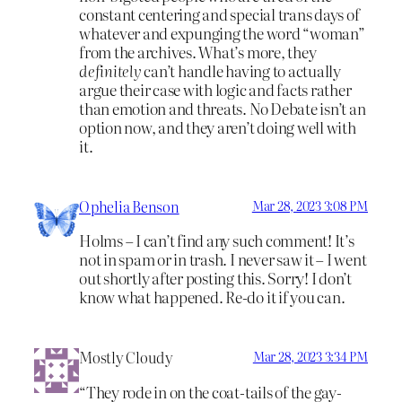
constant centering and special trans days of
whatever and expunging the word “woman”
from the archives. What’s more, they
definitely
can’t handle having to actually
argue their case with logic and facts rather
than emotion and threats. No Debate isn’t an
option now, and they aren’t doing well with
it.
Ophelia Benson
Mar 28, 2023 3:08 PM
Holms – I can’t find any such comment! It’s
not in spam or in trash. I never saw it – I went
out shortly after posting this. Sorry! I don’t
know what happened. Re-do it if you can.
Mostly Cloudy
Mar 28, 2023 3:34 PM
“They rode in on the coat-tails of the gay-