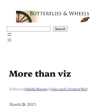
Skip
to
content
Search
Search
More than viz
Written by
Ophelia Benson
in
Notes and Comment Blog
March 28, 2023