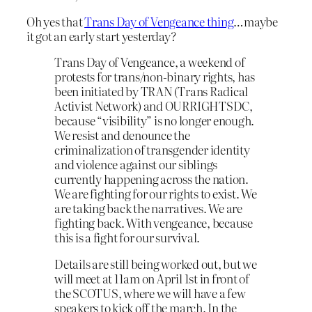
Oh yes that
Trans Day of Vengeance thing
…maybe
it got an early start yesterday?
Trans Day of Vengeance, a weekend of
protests for trans/non-binary rights, has
been initiated by TRAN (Trans Radical
Activist Network) and OURRIGHTSDC,
because “visibility” is no longer enough.
We resist and denounce the
criminalization of transgender identity
and violence against our siblings
currently happening across the nation.
We are fighting for our rights to exist. We
are taking back the narratives. We are
fighting back. With vengeance, because
this is a fight for our survival.
Details are still being worked out, but we
will meet at 11am on April 1st in front of
the SCOTUS, where we will have a few
speakers to kick off the march. In the