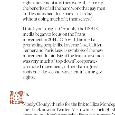
rights movement and they were able to reap
the benefits of all the hard work that gay men
and lesbians had done back in the day,
without doing much of it themselves.”
I think you’re right. Certainly, the US/UK
media began to focus on the Trans
movement in 2014 /2015 with the media
promoting people like Laverne Cox, Caitlyn
Jenner and Paris Lees as symbols of the new
movement. In hindsight the trans movement
was very much a “top-down”, corporate-
promoted movement, rather than a grass-
roots one like second-wave feminism or gay
rights.
J.A.
Mostly Cloudy, thanks for the link to Eliza Monde
she’s back now on Twitter. Meanwhile, OurRightsD
account, but here’s a snapshot from the Internet A