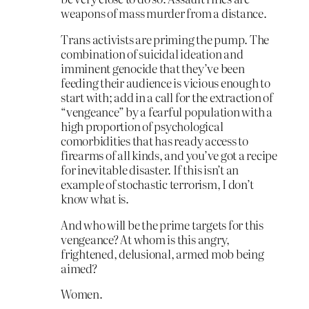
weapons of mass murder from a distance.
Trans activists are priming the pump. The
combination of suicidal ideation and
imminent genocide that they’ve been
feeding their audience is vicious enough to
start with; add in a call for the extraction of
“vengeance” by a fearful population with a
high proportion of psychological
comorbidities that has ready access to
firearms of all kinds, and you’ve got a recipe
for inevitable disaster. If this isn’t an
example of stochastic terrorism, I don’t
know what is.
And who will be the prime targets for this
vengeance? At whom is this angry,
frightened, delusional, armed mob being
aimed?
Women.