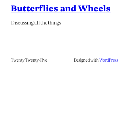
Butterflies and Wheels
Discussing all the things
Twenty Twenty-Five
Designed with
WordPress