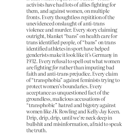
activists have had lots of allies fighting for
them, and against women, on multiple
fronts. Every thoughtless repitition of the
unevidenced onslaught of anti-trans
violence and murder. Every story claiming
outright, blanket “bans” on health care for
trans identified people, of “bans” on trans
identified athletes in sport have helped
genderists make it look like it’s Germany in
1932. Every refusal to spell out what women
are fighting
for
rather than imputing bad
faith and anti-trans prejudice. Every claim
of “transphobia” against feminists trying to
protect women’s boundaries. Every
acceptance as unquestioned fact of the
groundless, malicious accusations of
“transphobic” hatred and bigotry against
women like JK Rowling and Kelly-Jay Keen.
Drip, drip, drip, until we’re neck deep in
bullshit and misinformation, afraid to speak
the truth.