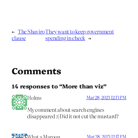
←
The Shaviro
They want to keep government
clause
spending in check
→
Comments
14 responses to “More than viz”
Holms
Mar 28, 2023 12:13 PM
My comment about search engines
disappeared :( Did it not cut the mustard?
What a Maroon
Mar 28, 2023 12:17 PM