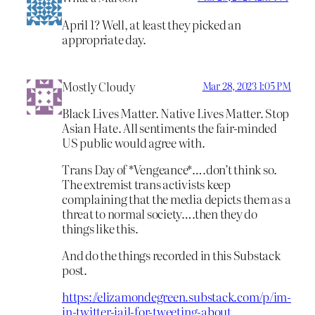
April 1? Well, at least they picked an
appropriate day.
Mostly Cloudy
Mar 28, 2023 1:05 PM
Black Lives Matter. Native Lives Matter. Stop
Asian Hate. All sentiments the fair-minded
US public would agree with.
Trans Day of *Vengeance*….don’t think so.
The extremist trans activists keep
complaining that the media depicts them as a
threat to normal society….then they do
things like this.
And do the things recorded in this Substack
post.
https://elizamondegreen.substack.com/p/im-
in-twitter-jail-for-tweeting-about