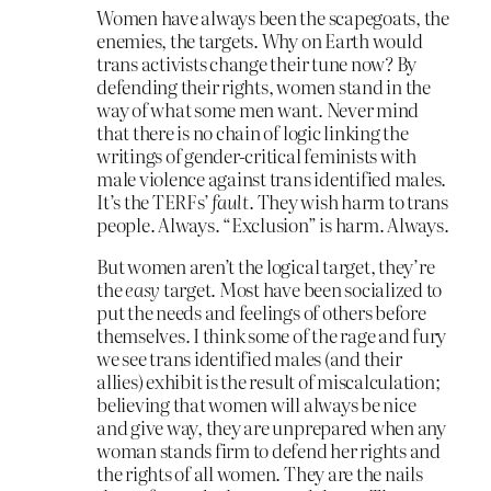
Women have always been the scapegoats, the
enemies, the targets. Why on Earth would
trans activists change their tune now? By
defending their rights, women stand in the
way of what some men want. Never mind
that there is no chain of logic linking the
writings of gender-critical feminists with
male violence against trans identified males.
It’s the TERFs’
fault
. They wish harm to trans
people. Always. “Exclusion” is harm. Always.
But women aren’t the logical target, they’re
the
easy
target. Most have been socialized to
put the needs and feelings of others before
themselves. I think some of the rage and fury
we see trans identified males (and their
allies) exhibit is the result of miscalculation;
believing that women will always be nice
and give way, they are unprepared when any
woman stands firm to defend her rights and
the rights of all women. They are the nails