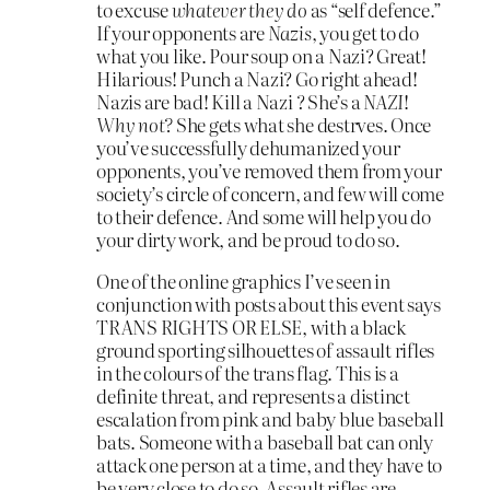
to excuse
whatever they do
as “self defence.”
If your opponents are
Nazis
, you get to do
what you like. Pour soup on a Nazi? Great!
Hilarious! Punch a Nazi? Go right ahead!
Nazis are bad! Kill a Nazi ? She’s a
NAZI
!
Why not?
She gets what she destrves. Once
you’ve successfully dehumanized your
opponents, you’ve removed them from your
society’s circle of concern, and few will come
to their defence. And some will help you do
your dirty work, and be proud to do so.
One of the online graphics I’ve seen in
conjunction with posts about this event says
TRANS RIGHTS OR ELSE, with a black
ground sporting silhouettes of assault rifles
in the colours of the trans flag. This is a
definite threat, and represents a distinct
escalation from pink and baby blue baseball
bats. Someone with a baseball bat can only
attack one person at a time, and they have to
be very close to do so. Assault rifles are