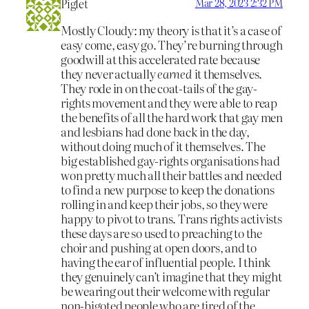
Piglet
Mar 28, 2023 2:32 PM
Mostly Cloudy: my theory is that it’s a case of
easy come, easy go. They’re burning through
goodwill at this accelerated rate because
they never actually
earned
it themselves.
They rode in on the coat-tails of the gay-
rights movement and they were able to reap
the benefits of all the hard work that gay men
and lesbians had done back in the day,
without doing much of it themselves. The
big established gay-rights organisations had
won pretty much all their battles and needed
to find a new purpose to keep the donations
rolling in and keep their jobs, so they were
happy to pivot to trans. Trans rights activists
these days are so used to preaching to the
choir and pushing at open doors, and to
having the ear of influential people. I think
they genuinely can’t imagine that they might
be wearing out their welcome with regular
non-bigoted people who are tired of the