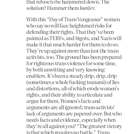
that refuse to be hammered down. The
solution? Hammer them
harder
.
With this “Day of Trans Vengeance” women
who say no will face heightened risks for
defending their rights. That they’ve been
painted as TERFs, and bigots, and Nazis will
make it that much harder for them to do so.
They’re up against more than just the trans
activists, too. The ground has been prepared
for righteous trans violence for some time,
by both unwitting and very knowing
enablers. It’s been a steady drip, drip, drip
(sometimes a whole fucking tsunami) of lies
and distortions, all of which erode women’s
rights, and their ability to articulate and
argue for them. Women’s facts and
arguments are all ignored; trans activists’
lack of arguments are papered over. But who
needs facts and evidence, especially when
they’re all against you? “The greatest victory
is that which requires no battle.” Trans