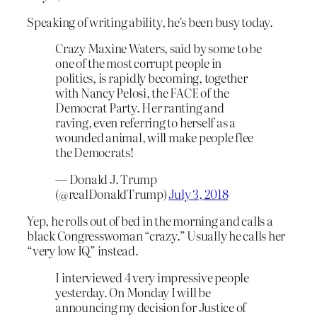
Speaking of writing ability, he’s been busy today.
Crazy Maxine Waters, said by some to be
one of the most corrupt people in
politics, is rapidly becoming, together
with Nancy Pelosi, the FACE of the
Democrat Party. Her ranting and
raving, even referring to herself as a
wounded animal, will make people flee
the Democrats!
— Donald J. Trump
(@realDonaldTrump)
July 3, 2018
Yep, he rolls out of bed in the morning and calls a
black Congresswoman “crazy.” Usually he calls her
“very low IQ” instead.
I interviewed 4 very impressive people
yesterday. On Monday I will be
announcing my decision for Justice of