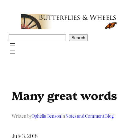
Skip
to
content
Search
Search
Many great words
Written by
Ophelia Benson
in
Notes and Comment Blog
July 3, 2018