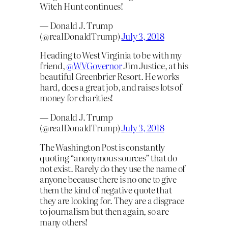
Witch Hunt continues!
— Donald J. Trump
(@realDonaldTrump)
July 3, 2018
Heading to West Virginia to be with my
friend,
@WVGovernor
Jim Justice, at his
beautiful Greenbrier Resort. He works
hard, does a great job, and raises lots of
money for charities!
— Donald J. Trump
(@realDonaldTrump)
July 3, 2018
The Washington Post is constantly
quoting “anonymous sources” that do
not exist. Rarely do they use the name of
anyone because there is no one to give
them the kind of negative quote that
they are looking for. They are a disgrace
to journalism but then again, so are
many others!