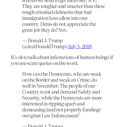
They are tougher and smarter than these
rough criminal elelments that bad
immigration laws allow into our
country. Dems do not appreciate the
great job they do! Nov.
— Donald J. Trump
(@realDonaldTrump)
July 3, 2018
It’s ok to talk about infestations of human beings if
you use scare quotes on the word.
How can the Democrats, who are weak
on the Border and weak on Crime, do
well in November. The people of our
Country want and demand Safety and
Security, while the Democrats are more
interested in ripping apart and
demeaning (and not properly funding)
our great Law Enforcement!
— Donald J. Trump