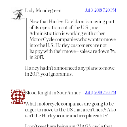
Lady Mondegreen
Jul 3, 2018 7:20 PM
Now that Harley-Davidson is moving part
of its operation out of the U.S., my
Administration is working with other
Motor Cycle companies who want to move
into the U.S. Harley customers are not
happy with their move – sales are down 7%
in 2017.
Harley hadn’t announced any plans to move
in 2017, you ignoramus.
Blood Knight in Sour Armor
Jul 3, 2018 7:36 PM
What motorcycle companies are going to be
eager to move to the US that aren’t here? Also
isn’t the Harley iconic and irreplaceable?
I can’t see there being any MAGA-cycle that