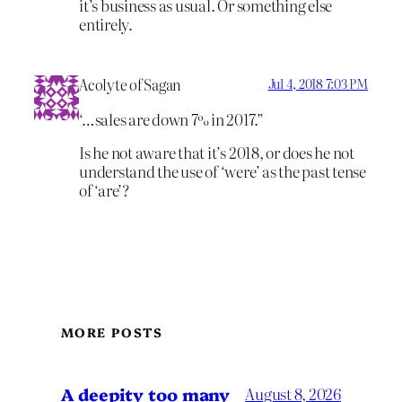
it’s business as usual. Or something else
entirely.
Acolyte of Sagan
Jul 4, 2018 7:03 PM
‘…sales are down 7% in 2017.”
Is he not aware that it’s 2018, or does he not
understand the use of ‘were’ as the past tense
of ‘are’?
MORE POSTS
A deepity too many
August 8, 2026