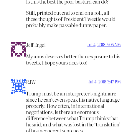
Is this the best the poor bastard can do?
Still, printed out end to end on a roll, all
those thoughts of President Tweetle would
probably make passable dunny paper.
Jeff Engel
Jul 4, 2018 5:05 AM
My anus deserves better than exposure to his
tweets. I hope yours does too!
RJW
Jul 4, 2018 3:47 PM
Trump must be an interpreter’s nightmare
since he can’t even speak his native language
properly. How often, in international
negotiations, is there an enormous
difference between what Trump thinks that
he said, and what was lost in the ‘translation’
of his incoherent sentences.