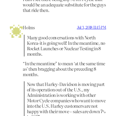
would be an adequate substitute for the guys
that ride then.
Holms
Jul 3, 2018 11:45 PM
Many good conversations with North
Korea-it is going well! In the meantime, no
Rocket Launches or Nuclear Testing in 8
months.
“In the meantime” to mean ‘at the same time
as’ then bragging about the preceding 8
months.
Now that Harley-Davidson is moving part
of its operation out of the U.S., my
Administration is working with other
Motor Cycle companies who want to move
into the U.S. Harley customers are not
happy with their move – sales are down 7%