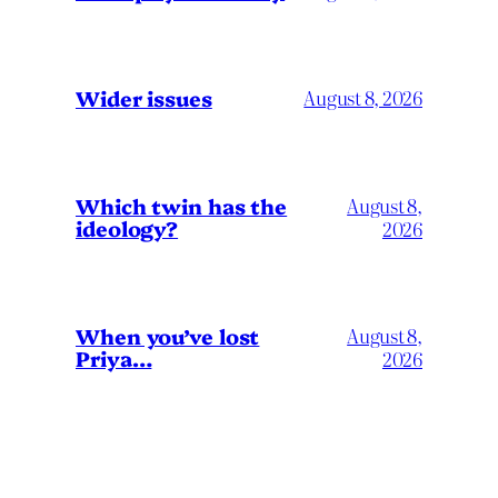
Wider issues
August 8, 2026
Which twin has the
August 8,
ideology?
2026
When you’ve lost
August 8,
Priya…
2026