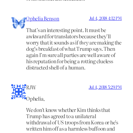
Ophelia Benson
Jul 4, 2018 4:12 PM
That’s an interesting point. It must be
awkward for translators because they’ll
worry that it sounds as if
they
are making the
dog’s breakfast of what Trump says. Then
again I’m sure all parties are well aware of
his reputation for being a rotting clueless
distracted shell of a human.
RJW
Jul 4, 2018 5:29 PM
Ophelia,
We don’t know whether Kim thinks that
Trump has agreed to a unilateral
withdrawal of US troops from Korea or he’s
written him off as a harmless buffoon and