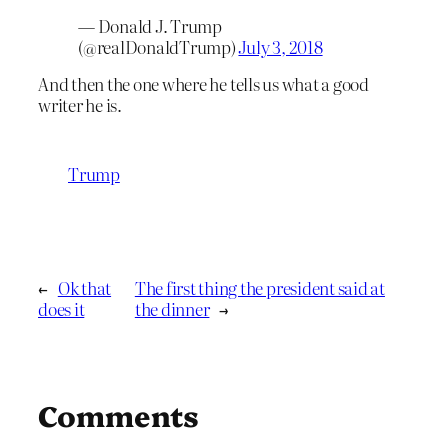
— Donald J. Trump
(@realDonaldTrump)
July 3, 2018
And then the one where he tells us what a good
writer he is.
Trump
←
Ok that
The first thing the president said at
does it
the dinner
→
Comments