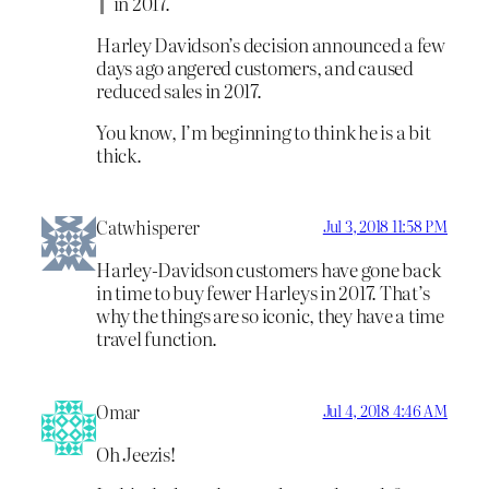
in 2017.
Harley Davidson’s decision announced a few
days ago angered customers, and caused
reduced sales in 2017.
You know, I’m beginning to think he is a bit
thick.
Catwhisperer
Jul 3, 2018 11:58 PM
Harley-Davidson customers have gone back
in time to buy fewer Harleys in 2017. That’s
why the things are so iconic, they have a time
travel function.
Omar
Jul 4, 2018 4:46 AM
Oh Jeezis!