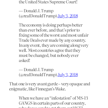
the United States Supreme Court!
— Donald J. Trump
(@realDonaldTrump)
July 3, 2018
The economy is doing perhaps better
than ever before, and that’s prior to
fixing some of the worst and most unfair
Trade Deals ever made by any country.
In any event, they are coming along very
well. Most countries agree that they
must be changed, but nobody ever
asked!
— Donald J. Trump
(@realDonaldTrump)
July 3, 2018
That one is very avant garde – very opaque and
enigmatic, like Finnegan’s Wake.
When we have an “infestation” of MS-13
GANGS in certain parts of our country,
who do we send to get them out? ICE!