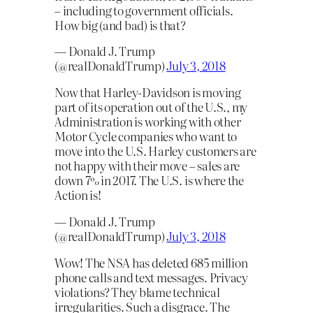
– including to government officials.
How big (and bad) is that?
— Donald J. Trump
(@realDonaldTrump)
July 3, 2018
Now that Harley-Davidson is moving
part of its operation out of the U.S., my
Administration is working with other
Motor Cycle companies who want to
move into the U.S. Harley customers are
not happy with their move – sales are
down 7% in 2017. The U.S. is where the
Action is!
— Donald J. Trump
(@realDonaldTrump)
July 3, 2018
Wow! The NSA has deleted 685 million
phone calls and text messages. Privacy
violations? They blame technical
irregularities. Such a disgrace. The