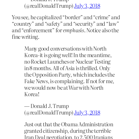
(@realDonaldTrump)
July 3, 2018
You see, he capitalized “border” and “crime” and
“country” and “safety” and “security” and “law”
and “enforcement” for
emphasis
. Notice also the
fine writing.
Many good conversations with North
Korea-it is going well! In the meantime,
no Rocket Launches or Nuclear Testing
in 8 months. All of Asia is thrilled. Only
the Opposition Party, which includes the
Fake News, is complaining. If not for me,
we would now be at War with North
Korea!
— Donald J. Trump
(@realDonaldTrump)
July 3, 2018
Just out that the Obama Administration
granted citizenship, during the terrible
Iran Deal negotiation, to 2,500 Iranians