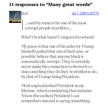
11 responses to “Many great words”
Rob
Jul 3, 2018 6:28 PM
…said by some to be one of the most
corrupt people in politics…
Who? On what basis? Compared to whom?
My guess is that one of his aides (or Trump
himself) pulled that out of their arse, or
possibly believe that anyone black is
automatically corrupt. They’d certainly
never make the connection to
themselves
,
since anything they do they’re entitled to do,
by dint of Trump being President.
Most unpresidential President in my
lifetime, which considering that includes
Nixon (the earliest President I can
remember) onward is saying something.